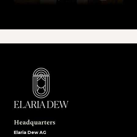
Headquarters
Elaria Dew AG