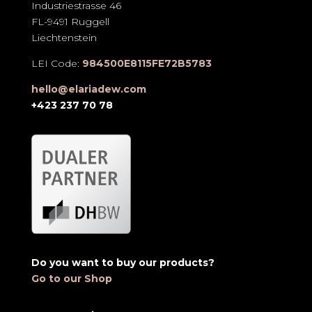
Industriestrasse 46
FL-9491 Ruggell
Liechtenstein
LEI Code:
984500E8115FE72B5783
hello@elariadew.com
+423 237 70 78
Do you want to buy our products?
Go to our Shop