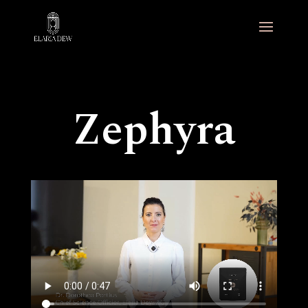
Zephyra