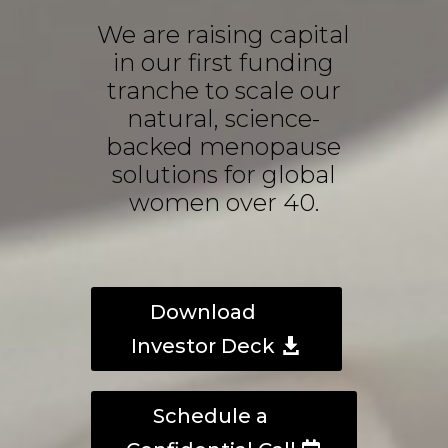
We are raising capital
in our first funding
tranche to scale our
natural, science-
backed menopause
solutions for global
women over 40.
Download
Investor Deck
Schedule a