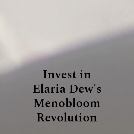
Invest in
Elaria Dew's
Menobloom
Revolution