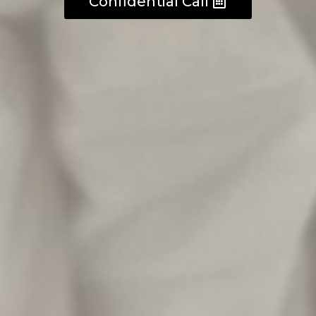
Confidential Call