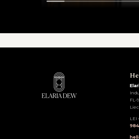
He
Ela
Indu
FL-9
Liec
LEI
984
hel