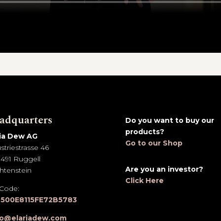
adquarters
Do you want to buy our
products?
ria Dew AG
Go to our Shop
striestrasse 46
491 Ruggell
Are you an investor?
htenstein
Click Here
 Code:
500E8115FE72B5783
lo@elariadew.com