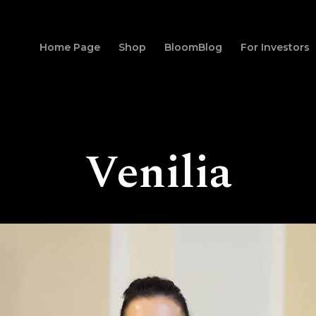
Home Page
Shop
BloomBlog
For Investors
Venilia