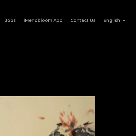
Jobs
iMenobloom App
Contact Us
English