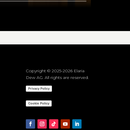
Copyright © 2025-2026 Elaria
Dew AG. All rights are reserved.
Privacy Policy
Cookie Policy