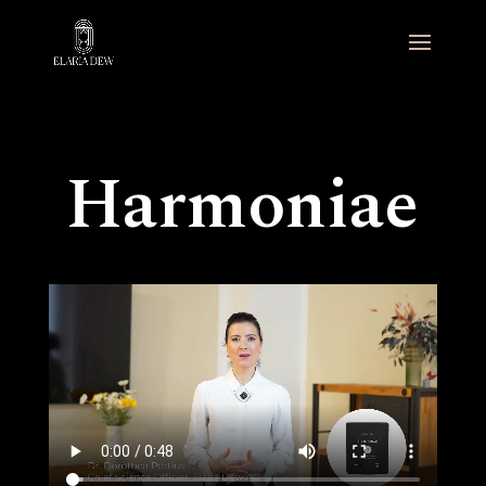
Harmoniae