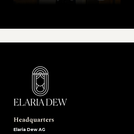
Headquarters
Elaria Dew AG