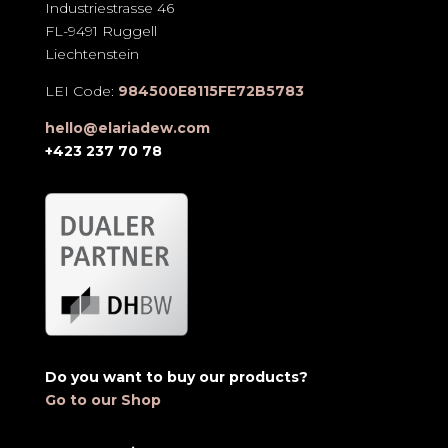
Industriestrasse 46
FL-9491 Ruggell
Liechtenstein
LEI Code:
984500E8115FE72B5783
hello@elariadew.com
+423 237 70 78
Do you want to buy our products?
Go to our Shop